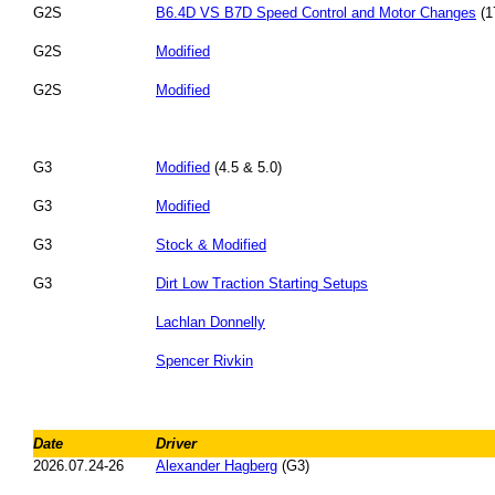
G2S
B6.4D VS B7D Speed Control and Motor Changes
(1
G2S
Modified
G2S
Modified
G3
Modified
(4.5 & 5.0)
G3
Modified
G3
Stock & Modified
G3
Dirt Low Traction Starting Setups
Lachlan Donnelly
Spencer Rivkin
Date
Driver
2026.07.24-26
Alexander Hagberg
(G3)