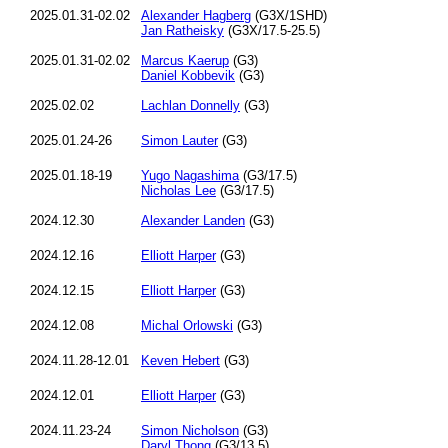
2025.01.31-02.02
Alexander Hagberg
(G3X/1SHD)
Jan Ratheisky
(G3X/17.5-25.5)
2025.01.31-02.02
Marcus Kaerup
(G3)
Daniel Kobbevik
(G3)
2025.02.02
Lachlan Donnelly
(G3)
2025.01.24-26
Simon Lauter
(G3)
2025.01.18-19
Yugo Nagashima
(G3/17.5)
Nicholas Lee
(G3/17.5)
2024.12.30
Alexander Landen
(G3)
2024.12.16
Elliott Harper
(G3)
2024.12.15
Elliott Harper
(G3)
2024.12.08
Michal Orlowski
(G3)
2024.11.28-12.01
Keven Hebert
(G3)
2024.12.01
Elliott Harper
(G3)
2024.11.23-24
Simon Nicholson
(G3)
Daryl Thong
(G3/13.5)