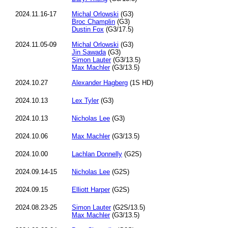
2024.11.16-17
Michal Orlowski
(G3)
Broc Champlin
(G3)
Dustin Fox
(G3/17.5)
2024.11.05-09
Michal Orlowski
(G3)
Jin Sawada
(G3)
Simon Lauter
(G3/13.5)
Max Machler
(G3/13.5)
2024.10.27
Alexander Hagberg
(1S HD)
2024.10.13
Lex Tyler
(G3)
2024.10.13
Nicholas Lee
(G3)
2024.10.06
Max Machler
(G3/13.5)
2024.10.00
Lachlan Donnelly
(G2S)
2024.09.14-15
Nicholas Lee
(G2S)
2024.09.15
Elliott Harper
(G2S)
2024.08.23-25
Simon Lauter
(G2S/13.5)
Max Machler
(G3/13.5)