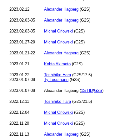
2023.02.12
Alexander Hagberg
(G2S)
2023.02.03-05
Alexander Hagberg
(G2S)
2023.02.03-05
Michal Orlowski
(G2S)
2023.01.27-29
Michal Orlowski
(G2S)
2023.01.21-22
Alexander Hagberg
(G2S)
2023.01.21
Kohta Akimoto
(G2S)
2023.01.22
Toshihiko Hara
(G2S/17.5)
2023.01.07-08
Ty Tessmann
(G2S)
2023.01.07-08
Alexander Hagberg (
1S HD
/
G2S
)
2022.12.11
Toshihiko Hara
(G2S/21.5)
2022.12.04
Michal Orlowski
(G2S)
2022.11.20
Michal Orlowski
(G2S)
2022.11.13
Alexander Hagberg
(G2S)