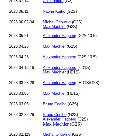
2023.07.14
Cole Tollard
(G2)
2023.06.11
Naomi Kaiho
(G2S)
2023.06.02-04
Michal Orlowski
(G2S)
Max Machler
(G2S)
2023.05.21
Alexander Hagberg
(G2S-13.5)
2023.04.23
Max Machler
(G2S)
2023.04.23
Alexander Hagberg
(G2S-13.5)
2023.04.15-16
Alexander Hagberg
(HD1S)
Max Machler
(HD1S)
2023.03.25-26
Alexander Hagberg
(HD1S/G2S)
2023.03.05
Max Machler
(HD1S)
2023.03.05
Bruno Coelho
(G2S)
2023.02.23-26
Bruno Coelho
(G2S)
Alexander Hagberg
(G2S)
Max Machler
(G2S)
2023.02.119
Michal Orlowski
(G2S)