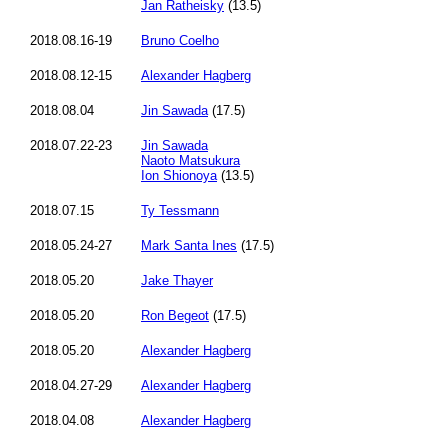
Jan Ratheisky
(13.5)
2018.08.16-19
Bruno Coelho
2018.08.12-15
Alexander Hagberg
2018.08.04
Jin Sawada
(17.5)
2018.07.22-23
Jin Sawada
Naoto Matsukura
Ion Shionoya
(13.5)
2018.07.15
Ty Tessmann
2018.05.24-27
Mark Santa Ines
(17.5)
2018.05.20
Jake Thayer
2018.05.20
Ron Begeot
(17.5)
2018.05.20
Alexander Hagberg
2018.04.27-29
Alexander Hagberg
2018.04.08
Alexander Hagberg