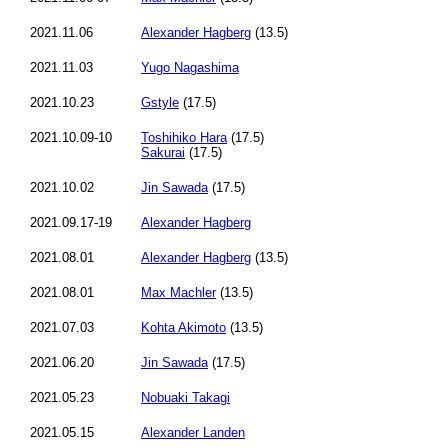
2021.11.06
Alexander Hagberg
(13.5)
2021.11.03
Yugo Nagashima
2021.10.23
Gstyle
(17.5)
2021.10.09-10
Toshihiko Hara
(17.5)
Sakurai
(17.5)
2021.10.02
Jin Sawada
(17.5)
2021.09.17-19
Alexander Hagberg
2021.08.01
Alexander Hagberg
(13.5)
2021.08.01
Max Machler
(13.5)
2021.07.03
Kohta Akimoto
(13.5)
2021.06.20
Jin Sawada
(17.5)
2021.05.23
Nobuaki Takagi
2021.05.15
Alexander Landen