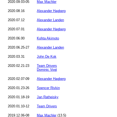
2020.09.03-05
Max Machler
2020.08.16
Alexander Hagberg
2020.07.12
Alexander Landen
2020.07.01
Alexander Hagberg
2020.06.00
Kohta Akimoto
2020.06.25-27
Alexander Landen
2020.03.31
John De Kok
2020.02.21-23
Team Drivers
Dominic Vogt
2020.02.07-09
Alexander Hagberg
2020.01.23-26
Spencer Rivkin
2020.01.18-19
Jan Ratheisky
2020.01.10-12
Team Drivers
2019.12.06-08
Max Machler
(13.5)