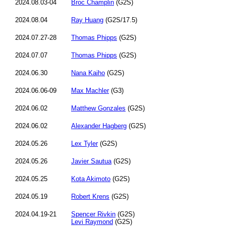
2024.08.03-04
Broc Champlin
(G2S)
2024.08.04
Ray Huang
(G2S/17.5)
2024.07.27-28
Thomas Phipps
(G2S)
2024.07.07
Thomas Phipps
(G2S)
2024.06.30
Nana Kaiho
(G2S)
2024.06.06-09
Max Machler
(G3)
2024.06.02
Matthew Gonzales
(G2S)
2024.06.02
Alexander Hagberg
(G2S)
2024.05.26
Lex Tyler
(G2S)
2024.05.26
Javier Sautua
(G2S)
2024.05.25
Kota Akimoto
(G2S)
2024.05.19
Robert Krens
(G2S)
2024.04.19-21
Spencer Rivkin
(G2S)
Levi Raymond
(G2S)