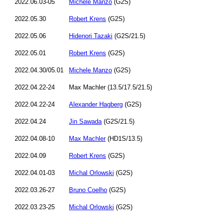
2022.06.03-05
Michele Manzo
(G2S)
2022.05.30
Robert Krens
(G2S)
2022.05.06
Hidenori Tazaki
(G2S/21.5)
2022.05.01
Robert Krens
(G2S)
2022.04.30/05.01
Michele Manzo
(G2S)
2022.04.22-24
Max Machler (13.5/17.5/21.5)
2022.04.22-24
Alexander Hagberg
(G2S)
2022.04.24
Jin Sawada
(G2S/21.5)
2022.04.08-10
Max Machler
(HD1S/13.5)
2022.04.09
Robert Krens
(G2S)
2022.04.01-03
Michal Orlowski
(G2S)
2022.03.26-27
Bruno Coelho
(G2S)
2022.03.23-25
Michal Orlowski
(G2S)