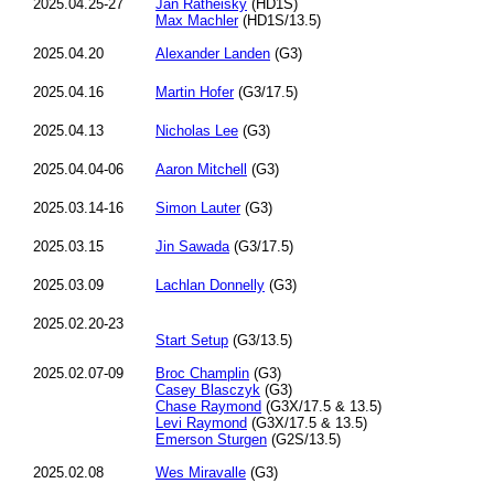
2025.04.25-27
Jan Ratheisky
(HD1S)
Max Machler
(HD1S/13.5)
2025.04.20
Alexander Landen
(G3)
2025.04.16
Martin Hofer
(G3/17.5)
2025.04.13
Nicholas Lee
(G3)
2025.04.04-06
Aaron Mitchell
(G3)
2025.03.14-16
Simon Lauter
(G3)
2025.03.15
Jin Sawada
(G3/17.5)
2025.03.09
Lachlan Donnelly
(G3)
2025.02.20-23
Start Setup
(G3/13.5)
2025.02.07-09
Broc Champlin
(G3)
Casey Blasczyk
(G3)
Chase Raymond
(G3X/17.5 & 13.5)
Levi Raymond
(G3X/17.5 & 13.5)
Emerson Sturgen
(G2S/13.5)
2025.02.08
Wes Miravalle
(G3)