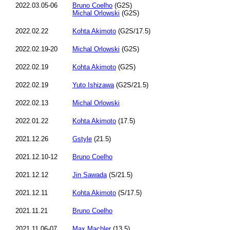
2022.03.05-06
Bruno Coelho
(G2S)
Michal Orlowski
(G2S)
2022.02.22
Kohta Akimoto
(G2S/17.5)
2022.02.19-20
Michal Orlowski
(G2S)
2022.02.19
Kohta Akimoto
(G2S)
2022.02.19
Yuto Ishizawa
(G2S/21.5)
2022.02.13
Michal Orlowski
2022.01.22
Kohta Akimoto
(17.5)
2021.12.26
Gstyle
(21.5)
2021.12.10-12
Bruno Coelho
2021.12.12
Jin Sawada
(S/21.5)
2021.12.11
Kohta Akimoto
(S/17.5)
2021.11.21
Bruno Coelho
2021.11.06-07
Max Machler
(13.5)