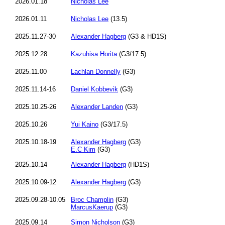
2026.01.18
Nicholas Lee
2026.01.11
Nicholas Lee
(13.5)
2025.11.27-30
Alexander Hagberg
(G3 & HD1S)
2025.12.28
Kazuhisa Horita
(G3/17.5)
2025.11.00
Lachlan Donnelly
(G3)
2025.11.14-16
Daniel Kobbevik
(G3)
2025.10.25-26
Alexander Landen
(G3)
2025.10.26
Yui Kaino
(G3/17.5)
2025.10.18-19
Alexander Hagberg
(G3)
E.C Kim
(G3)
2025.10.14
Alexander Hagberg
(HD1S)
2025.10.09-12
Alexander Hagberg
(G3)
2025.09.28-10.05
Broc Champlin
(G3)
MarcusKaerup
(G3)
2025.09.14
Simon Nicholson
(G3)