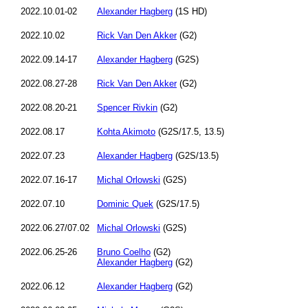
2022.10.01-02
Alexander Hagberg
(1S HD)
2022.10.02
Rick Van Den Akker
(G2)
2022.09.14-17
Alexander Hagberg
(G2S)
2022.08.27-28
Rick Van Den Akker
(G2)
2022.08.20-21
Spencer Rivkin
(G2)
2022.08.17
Kohta Akimoto
(G2S/17.5, 13.5)
2022.07.23
Alexander Hagberg
(G2S/13.5)
2022.07.16-17
Michal Orlowski
(G2S)
2022.07.10
Dominic Quek
(G2S/17.5)
2022.06.27/07.02
Michal Orlowski
(G2S)
2022.06.25-26
Bruno Coelho
(G2)
Alexander Hagberg
(G2)
2022.06.12
Alexander Hagberg
(G2)