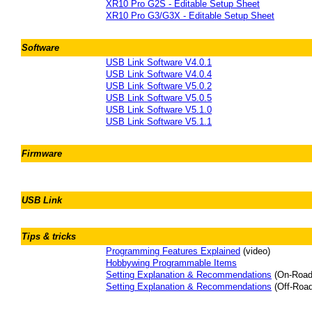
XR10 Pro G2S - Editable Setup Sheet
XR10 Pro G3/G3X - Editable Setup Sheet
Software
USB Link Software V4.0.1
USB Link Software V4.0.4
USB Link Software V5.0.2
USB Link Software V5.0.5
USB Link Software V5.1.0
USB Link Software V5.1.1
Firmware
USB Link
Tips & tricks
Programming Features Explained
(video)
Hobbywing Programmable Items
Setting Explanation & Recommendations
(On-Road
Setting Explanation & Recommendations
(Off-Road