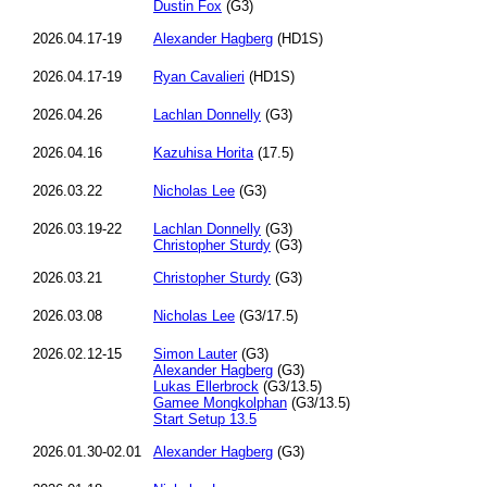
Dustin Fox
(G3)
2026.04.17-19
Alexander Hagberg
(HD1S)
2026.04.17-19
Ryan Cavalieri
(HD1S)
2026.04.26
Lachlan Donnelly
(G3)
2026.04.16
Kazuhisa Horita
(17.5)
2026.03.22
Nicholas Lee
(G3)
2026.03.19-22
Lachlan Donnelly
(G3)
Christopher Sturdy
(G3)
2026.03.21
Christopher Sturdy
(G3)
2026.03.08
Nicholas Lee
(G3/17.5)
2026.02.12-15
Simon Lauter
(G3)
Alexander Hagberg
(G3)
Lukas Ellerbrock
(G3/13.5)
Gamee Mongkolphan
(G3/13.5)
Start Setup 13.5
2026.01.30-02.01
Alexander Hagberg
(G3)