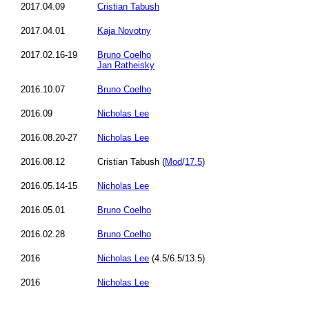
2017.04.09
Cristian Tabush
2017.04.01
Kaja Novotny
2017.02.16-19
Bruno Coelho
Jan Ratheisky
2016.10.07
Bruno Coelho
2016.09
Nicholas Lee
2016.08.20-27
Nicholas Lee
2016.08.12
Cristian Tabush (
Mod
/
17.5
)
2016.05.14-15
Nicholas Lee
2016.05.01
Bruno Coelho
2016.02.28
Bruno Coelho
2016
Nicholas Lee
(4.5/6.5/13.5)
2016
Nicholas Lee