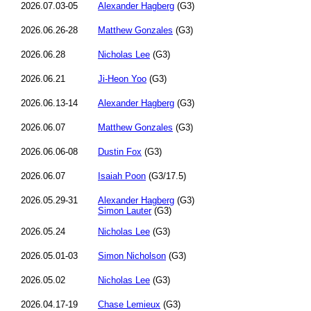
2026.07.03-05
Alexander Hagberg
(G3)
2026.06.26-28
Matthew Gonzales
(G3)
2026.06.28
Nicholas Lee
(G3)
2026.06.21
Ji-Heon Yoo
(G3)
2026.06.13-14
Alexander Hagberg
(G3)
2026.06.07
Matthew Gonzales
(G3)
2026.06.06-08
Dustin Fox
(G3)
2026.06.07
Isaiah Poon
(G3/17.5)
2026.05.29-31
Alexander Hagberg
(G3)
Simon Lauter
(G3)
2026.05.24
Nicholas Lee
(G3)
2026.05.01-03
Simon Nicholson
(G3)
2026.05.02
Nicholas Lee
(G3)
2026.04.17-19
Chase Lemieux
(G3)