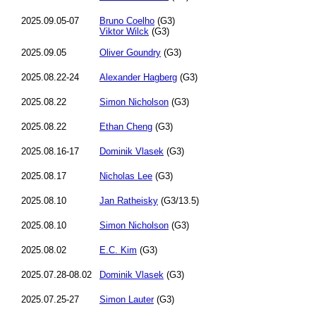
2025.09.05-07
Bruno Coelho
(G3)
Viktor Wilck
(G3)
2025.09.05
Oliver Goundry
(G3)
2025.08.22-24
Alexander Hagberg
(G3)
2025.08.22
Simon Nicholson
(G3)
2025.08.22
Ethan Cheng
(G3)
2025.08.16-17
Dominik Vlasek
(G3)
2025.08.17
Nicholas Lee
(G3)
2025.08.10
Jan Ratheisky
(G3/13.5)
2025.08.10
Simon Nicholson
(G3)
2025.08.02
E.C. Kim
(G3)
2025.07.28-08.02
Dominik Vlasek
(G3)
2025.07.25-27
Simon Lauter
(G3)