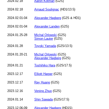
2024.02.18
Aaron Kotman
(G2S)
2024.02.18
Arnaud Soulignac
(HD1/13.5)
2024.02.01-04
Alexander Hagberg
(G2S & HD1)
2024.02.01-04
Alexander Landen
(G2S)
2024.01.25-28
Michal Orlowski
(G2S)
Simon Lauter
(G2S)
2024.01.28
Toyoki Yamada
(G2S/13.5)
2024.01.20-21
Michal Orlowski
(G2S)
Alexander Hagberg
(G2S)
2024.01.21
Toshihiko Hara
(G2S/17.5)
2023.12.17
Elliott Harper
(G2S)
2023.12.17
Ray Huang
(G2S)
2023.12.16
Vening Zhuo
(G2S)
2024.01.14
Shin Sawada
(G2S/17.5)
2023.12.06-09
Alexander Hagberg
(HD1S)