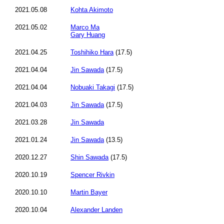
2021.05.08
Kohta Akimoto
2021.05.02
Marco Ma
Gary Huang
2021.04.25
Toshihiko Hara
(17.5)
2021.04.04
Jin Sawada
(17.5)
2021.04.04
Nobuaki Takagi
(17.5)
2021.04.03
Jin Sawada
(17.5)
2021.03.28
Jin Sawada
2021.01.24
Jin Sawada
(13.5)
2020.12.27
Shin Sawada
(17.5)
2020.10.19
Spencer Rivkin
2020.10.10
Martin Bayer
2020.10.04
Alexander Landen