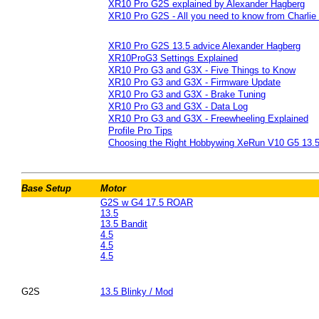
XR10 Pro G2S explained by Alexander Hagberg
XR10 Pro G2S - All you need to know from Charli
XR10 Pro G2S 13.5 advice Alexander Hagberg
XR10ProG3 Settings Explained
XR10 Pro G3 and G3X - Five Things to Know
XR10 Pro G3 and G3X - Firmware Update
XR10 Pro G3 and G3X - Brake Tuning
XR10 Pro G3 and G3X - Data Log
XR10 Pro G3 and G3X - Freewheeling Explained
Profile Pro Tips
Choosing the Right Hobbywing XeRun V10 G5 13.5
Base Setup
Motor
G2S w G4 17.5 ROAR
13.5
13.5 Bandit
4.5
4.5
4.5
G2S
13.5 Blinky / Mod