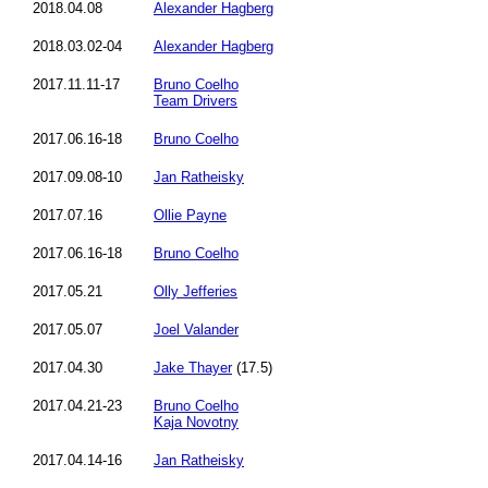
2018.04.08
Alexander Hagberg
2018.03.02-04
Alexander Hagberg
2017.11.11-17
Bruno Coelho
Team Drivers
2017.06.16-18
Bruno Coelho
2017.09.08-10
Jan Ratheisky
2017.07.16
Ollie Payne
2017.06.16-18
Bruno Coelho
2017.05.21
Olly Jefferies
2017.05.07
Joel Valander
2017.04.30
Jake Thayer
(17.5)
2017.04.21-23
Bruno Coelho
Kaja Novotny
2017.04.14-16
Jan Ratheisky