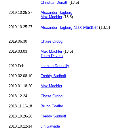
Christian Donath
(13.5)
2019.10.25-27
Alexander Hagberg
Max Machler
(13.5)
2019.10.25-27
Max Machler
(13.5)
Alexander Hagberg
2019.06.30
Chase Ordog
2019.03.03
Max Machler
(13.5)
Team Drivers
2019 Feb
Lachlan Donnelly
2019.02.08-10
Freddy Sudhoff
2019.01.18-20
Max Machler
2018.12.24
Chase Ordog
2018.11.16-18
Bruno Coelho
2018.10.26-28
Freddy Sudhoff
2018.10.12-14
Jin Sawada