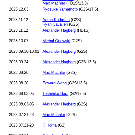
Max Machler
(HD1S/13.5)
2023.12.03
Ryosuke Yamamoto
(G2S/17.5)
2023.11.12
Aaron Kothman
(G2S)
Ryan Cavalieri
(G2S)
2023.11.12
Alexander Hagberg
(HD1S)
2023.10.07
Michal Orlowski
(G2S)
2023.09.30-10.01
Alexander Hagberg
(G2S)
2023.09.24
Alexander Hagberg
(G2S-13.5)
2023.08.20
Max Machler
(G2S)
2023.08.20
Edward Wong
(G2S/13.5)
2023.08.03-05
Toshihiko Hara
(G2/17.5)
2023.08.03-05
Alexander Hagberg
(G2S)
2023.07.21-23
Max Machler
(G2S)
2023.07.21-23
K Horita
(G2)