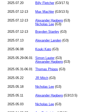
2025.07.20
Billy Fletcher
(G3/17.5)
2025.07.12-13
Max Machler
(G3/13.5)
2025.07.12-13
Alexander Hagberg
(G3)
Nicholas Lee
(G3)
2025.07.12-13
Brayden Stanley
(G3)
2025.07.13
Alexander Landen
(G3)
2025.06.08
Kouki Kato
(G3)
2025.05.29-06.01
Simon Lauter
(G3)
Alexander Hagberg
(G3)
2025.05.31-06.01
Thomas Phipps
(G3)
2025.05.22
JR Mitch
(G3)
2025.05.18
Nicholas Lee
(G3)
2025.05.11
Alexander Hagberg
(G3/13.5)
2025.05.03
Nicholas Lee
(G3)