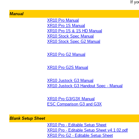
If y
Manual
XR10 Pro Manual
XR10 Pro 1S Manual
XR10 Pro 1S & 1S HD Manual
XR10 Stock Spec Manual
XR10 Stock Spec G2 Manual
XR10 Pro G2 Manual
XR10 Pro G2S Manual
XR10 Justock G3 Manual
XR10 Justock G3 Handout Spec - Manual
XR10 Pro G3/G3X Manual
ESC Comparison G3 and G3X
Blank Setup Sheet
XR10 Pro - Editable Setup Sheet
XR10 Pro - Editable Setup Sheet v4.1.02.pdf
XR10 Pro G2 - Editable Setup Sheet