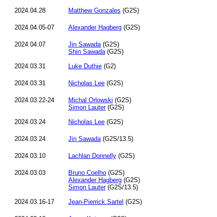
2024.04.28
Matthew Gonzales
(G2S)
2024.04.05-07
Alexander Hagberg
(G2S)
2024.04.07
Jin Sawada
(G2S)
Shin Sawada
(G2S)
2024.03.31
Luke Duthie
(G2)
2024.03.31
Nicholas Lee
(G2S)
2024.03.22-24
Michal Orlowski
(G2S)
Simon Lauter
(G2S)
2024.03.24
Nicholas Lee
(G2S)
2024.03.24
Jin Sawada
(G2S/13.5)
2024.03.10
Lachlan Donnelly
(G2S)
2024.03.03
Bruno Coelho
(G2S)
Alexander Hagberg
(G2S)
Simon Lauter
(G2S/13.5)
2024.03.16-17
Jean-Pierrick Sartel
(G2S)