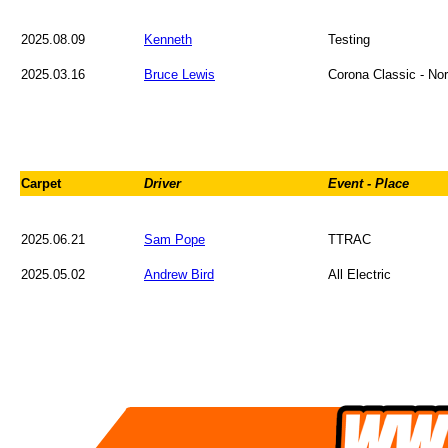
2025.08.09
Kenneth
Testing
2025.03.16
Bruce Lewis
Corona Classic - Nor
Carpet
Driver
Event - Place
2025.06.21
Sam Pope
TTRAC
2025.05.02
Andrew Bird
All Electric