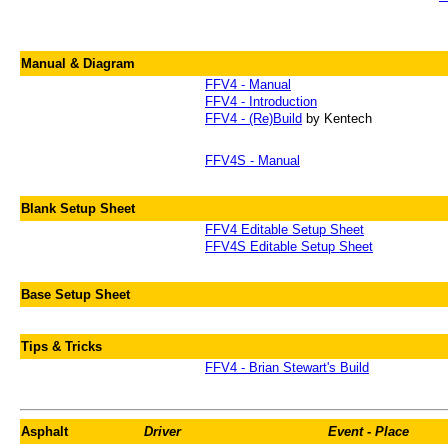
Manual & Diagram
FFV4 - Manual
FFV4 - Introduction
FFV4 - (Re)Build
by Kentech
FFV4S - Manual
Blank Setup Sheet
FFV4 Editable Setup Sheet
FFV4S Editable Setup Sheet
Base Setup Sheet
Tips & Tricks
FFV4 - Brian Stewart's Build
Asphalt
Driver
Event - Place