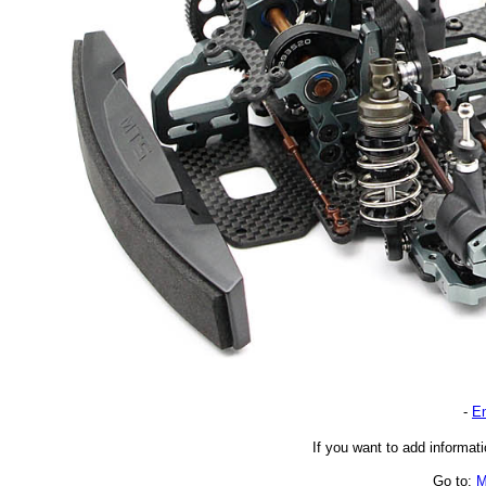
-
En
If you want to add informati
Go to:
M