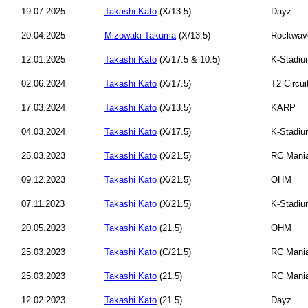
19.07.2025
Takashi Kato
(X/13.5)
Dayz
20.04.2025
Mizowaki Takuma
(X/13.5)
Rockwav
12.01.2025
Takashi Kato
(X/17.5 & 10.5)
K-Stadi
02.06.2024
Takashi Kato
(X/17.5)
T2 Circui
17.03.2024
Takashi Kato
(X/13.5)
KARP
04.03.2024
Takashi Kato
(X/17.5)
K-Stadi
25.03.2023
Takashi Kato
(X/21.5)
RC Mani
09.12.2023
Takashi Kato
(X/21.5)
OHM
07.11.2023
Takashi Kato
(X/21.5)
K-Stadi
20.05.2023
Takashi Kato
(21.5)
OHM
25.03.2023
Takashi Kato
(C/21.5)
RC Mani
25.03.2023
Takashi Kato
(21.5)
RC Mani
12.02.2023
Takashi Kato
(21.5)
Dayz