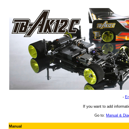
-
En
If you want to add informati
Go to:
Manual & Di
Manual