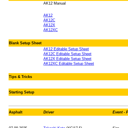
AK12 Manual
AK12
AK12C
AK12X
AK12XC
Blank Setup Sheet
AK12 Editable Setup Sheet
AK12C Editable Setup Sheet
AK12X Editable Setup Sheet
AK12XC Editable Setup Sheet
Tips & Tricks
Starting Setup
Asphalt
Driver
Event - 