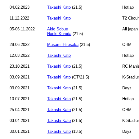
04.02.2023
Takashi Kato
(21.5)
Hotlap
11.12.2022
Takashi Kato
T2 Circui
05-06.11.2022
Akio Sobue
All japa
Naoki Kuroda
(21.5)
28.06.2022
Masami Hirosaka
(21.5)
OHM
12.03.2022
Takashi Kato
Hotlap
23.10.2021
Takashi Kato
(21.5)
RC Mani
03.09.2021
Takashi Kato
(GT/21.5)
K-Stadi
03.09.2021
Takashi Kato
(21.5)
Dayz
10.07.2021
Takashi Kato
(21.5)
Hotlap
25.04.2021
Takashi Kato
(21.5)
OHM
03.04.2021
Takashi Kato
(21.5)
K-Stadi
30.01.2021
Takashi Kato
(13.5)
Dayz