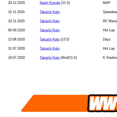
20.12.2020
Naoki Kuroda
(21.5)
MAP
15.11.2020
Takashi Kato
Speedwa
10.11.2020
Takashi Kato
RC Mani
06.09.2020
Takashi Kato
Hot Lap
13.08.2020
Takashi Kato
(13.5)
Dayz
31.07.2020
Takashi Kato
Hot Lap
19.07.2020
Takashi Kato
(Mod/21.5)
K Stadi