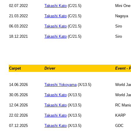
02.07.2022
Takashi Kato
(C/21.5)
Mini One
21.03.2022
Takashi Kato
(C/21.5)
Nagoya
06.03.2022
Takashi Kato
(C/21.5)
Siro
18.12.2021
Takashi Kato
(C/21.5)
Siro
Carpet
Driver
Event - 
14.06.2026
Takeshi Yokoyama
(X/13.5)
World Ja
30.05.2026
Takashi Kato
(X/13.5)
World Ja
12.04.2026
Takashi Kato
(X/13.5)
RC Mani
22.02.2026
Takashi Kato
(X/13.5)
KARP
07.12.2025
Takashi Kato
(X/13.5)
GDC