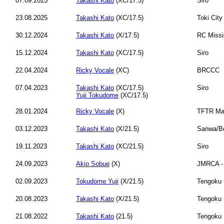
07.09.2025
Takashi Kato
(XC/17.5)
Siro
23.08.2025
Takashi Kato
(XC/17.5)
Toki City
30.12.2024
Takashi Kato
(X/17.5)
RC Missi
15.12.2024
Takashi Kato
(XC/17.5)
Siro
22.04.2024
Ricky Vocale
(XC)
BRCCC
07.04.2023
Takashi Kato
(XC/17.5)
Siro
Yuji Tokudome
(XC/17.5)
28.01.2024
Ricky Vocale
(X)
TFTR Ma
03.12.2023
Takashi Kato
(X/21.5)
Sanwa/B
19.11.2023
Takashi Kato
(XC/21.5)
Siro
24.09.2023
Akio Sobue
(X)
JMRCA -
02.09.2023
Tokudome Yuji
(X/21.5)
Tengoku 
20.08.2023
Takashi Kato
(X/21.5)
Tengoku 
21.08.2022
Takashi Kato
(21.5)
Tengoku