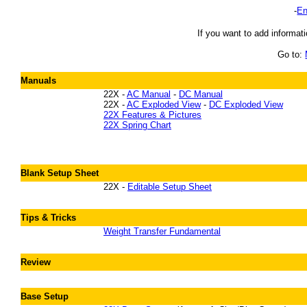
-
En
If you want to add informati
Go to:
Manuals
22X -
AC Manual
-
DC Manual
22X -
AC Exploded View
-
DC Exploded View
22X Features & Pictures
22X Spring Chart
Blank Setup Sheet
22X -
Editable Setup Sheet
Tips & Tricks
Weight Transfer Fundamental
Review
Base Setup