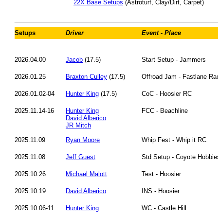
22X Base Setups
(Astroturf, Clay/Dirt, Carpet)
Setups
Driver
Event - Place
2026.04.00
Jacob
(17.5)
Start Setup - Jammers
2026.01.25
Braxton Culley
(17.5)
Offroad Jam - Fastlane R
2026.01.02-04
Hunter King
(17.5)
CoC - Hoosier RC
2025.11.14-16
Hunter King
FCC - Beachline
David Alberico
JR Mitch
2025.11.09
Ryan Moore
Whip Fest - Whip it RC
2025.11.08
Jeff Guest
Std Setup - Coyote Hobbie
2025.10.26
Michael Malott
Test - Hoosier
2025.10.19
David Alberico
INS - Hoosier
2025.10.06-11
Hunter King
WC - Castle Hill