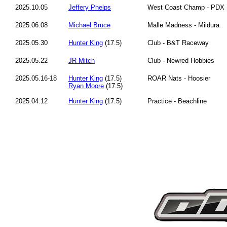
2025.10.05
Jeffery Phelps
West Coast Champ - PDX
2025.06.08
Michael Bruce
Malle Madness - Mildura
2025.05.30
Hunter King
(17.5)
Club - B&T Raceway
2025.05.22
JR Mitch
Club - Newred Hobbies
2025.05.16-18
Hunter King
(17.5)
ROAR Nats - Hoosier
Ryan Moore
(17.5)
2025.04.12
Hunter King
(17.5)
Practice - Beachline