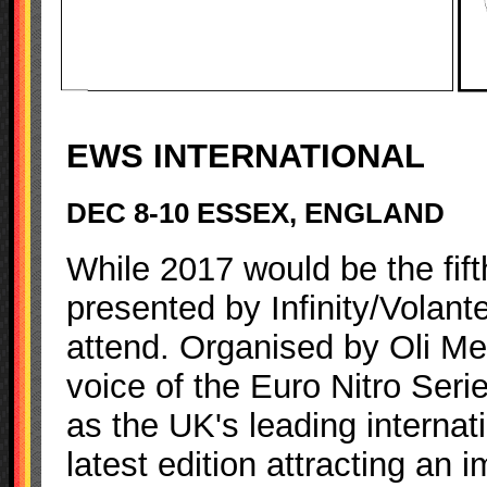
EWS INTERNATIONAL
DEC 8-10 ESSEX, ENGLAND
While 2017 would be the fift
presented by Infinity/Volante
attend. Organised by Oli Me
voice of the Euro Nitro Serie
as the UK's leading internati
latest edition attracting an