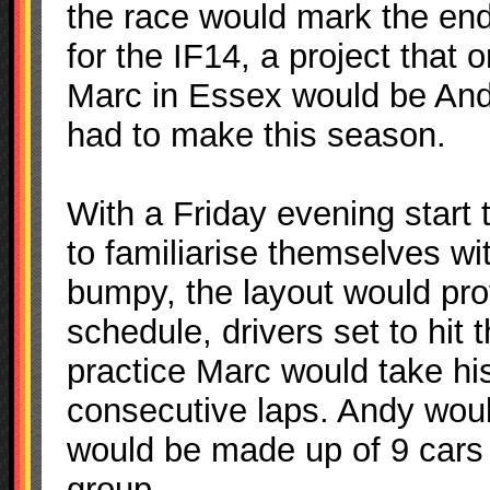
the race would mark the end 
for the IF14, a project that
Marc in Essex would be Andy,
had to make this season.
With a Friday evening start 
to familiarise themselves wit
bumpy, the layout would pro
schedule, drivers set to hit 
practice Marc would take his
consecutive laps. Andy would
would be made up of 9 cars 
group.